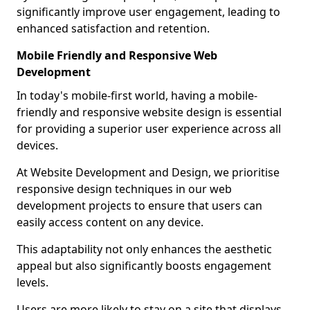
significantly improve user engagement, leading to
enhanced satisfaction and retention.
Mobile Friendly and Responsive Web
Development
In today's mobile-first world, having a mobile-
friendly and responsive website design is essential
for providing a superior user experience across all
devices.
At Website Development and Design, we prioritise
responsive design techniques in our web
development projects to ensure that users can
easily access content on any device.
This adaptability not only enhances the aesthetic
appeal but also significantly boosts engagement
levels.
Users are more likely to stay on a site that displays