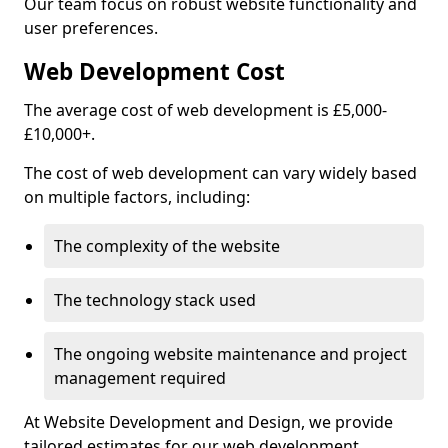
Our team focus on robust website functionality and
user preferences.
Web Development Cost
The average cost of web development is £5,000-
£10,000+.
The cost of web development can vary widely based
on multiple factors, including:
The complexity of the website
The technology stack used
The ongoing website maintenance and project
management required
At Website Development and Design, we provide
tailored estimates for our web development