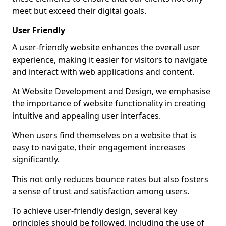
meet but exceed their digital goals.
User Friendly
A user-friendly website enhances the overall user
experience, making it easier for visitors to navigate
and interact with web applications and content.
At Website Development and Design, we emphasise
the importance of website functionality in creating
intuitive and appealing user interfaces.
When users find themselves on a website that is
easy to navigate, their engagement increases
significantly.
This not only reduces bounce rates but also fosters
a sense of trust and satisfaction among users.
To achieve user-friendly design, several key
principles should be followed, including the use of