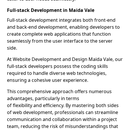
Full-stack Development in Maida Vale
Full-stack development integrates both front-end
and back-end development, enabling developers to
create complete web applications that function
seamlessly from the user interface to the server
side.
At Website Development and Design Maida Vale, our
full-stack developers possess the coding skills
required to handle diverse web technologies,
ensuring a cohesive user experience.
This comprehensive approach offers numerous
advantages, particularly in terms
of flexibility and efficiency. By mastering both sides
of web development, professionals can streamline
communication and collaboration within a project
team, reducing the risk of misunderstandings that