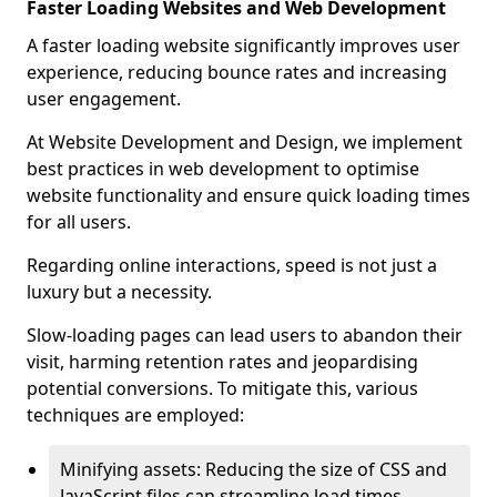
Faster Loading Websites and Web Development
A faster loading website significantly improves user
experience, reducing bounce rates and increasing
user engagement.
At Website Development and Design, we implement
best practices in web development to optimise
website functionality and ensure quick loading times
for all users.
Regarding online interactions, speed is not just a
luxury but a necessity.
Slow-loading pages can lead users to abandon their
visit, harming retention rates and jeopardising
potential conversions. To mitigate this, various
techniques are employed:
Minifying assets: Reducing the size of CSS and
JavaScript files can streamline load times,