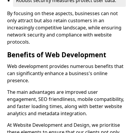
Robust security measures protect user data.
By focusing on these aspects, businesses can not
only attract but also retain customers in an
increasingly competitive landscape, while ensuring
network security and compliance with website
protocols.
Benefits of Web Development
Web development provides numerous benefits that
can significantly enhance a business's online
presence.
The main advantages are improved user
engagement, SEO friendliness, mobile compatibility,
and faster loading times, along with better website
analytics and metadata integration.
At Website Development and Design, we prioritise
these elements to ensure that our clients not only