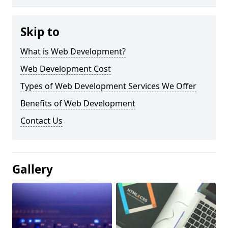
Skip to
What is Web Development?
Web Development Cost
Types of Web Development Services We Offer
Benefits of Web Development
Contact Us
Gallery