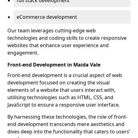
full stack development
eCommerce development
Our team leverages cutting-edge web
technologies and coding skills to create responsive
websites that enhance user experience and
engagement.
Front-end Development in Maida Vale
Front-end development is a crucial aspect of web
development focused on creating the visual
elements of a website that users interact with,
utilising technologies such as HTML, CSS, and
JavaScript to ensure a responsive user interface.
By harnessing these technologies, the role of front-
end development transcends mere aesthetics and
dives deep into the functionality that caters to users’