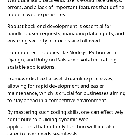
Without a solid back-end, users would face delays,
errors, and a lack of important features that define
modern web experiences.
Robust back-end development is essential for
handling user requests, managing data inputs, and
ensuring security protocols are followed.
Common technologies like Node.js, Python with
Django, and Ruby on Rails are pivotal in crafting
scalable applications.
Frameworks like Laravel streamline processes,
allowing for rapid development and easier
maintenance, which is crucial for businesses aiming
to stay ahead in a competitive environment.
By mastering such coding skills, one can effectively
contribute to building dynamic web
applications that not only function well but also
cater to user needs seamlessly.