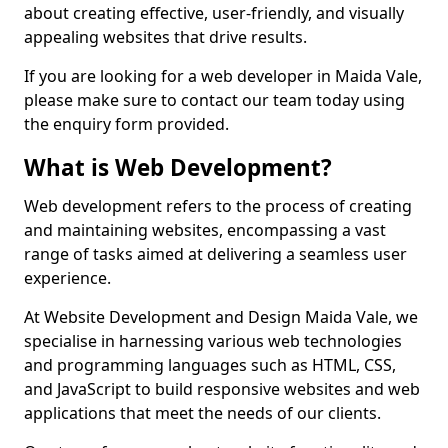
about creating effective, user-friendly, and visually
appealing websites that drive results.
If you are looking for a web developer in Maida Vale,
please make sure to contact our team today using
the enquiry form provided.
What is Web Development?
Web development refers to the process of creating
and maintaining websites, encompassing a vast
range of tasks aimed at delivering a seamless user
experience.
At Website Development and Design Maida Vale, we
specialise in harnessing various web technologies
and programming languages such as HTML, CSS,
and JavaScript to build responsive websites and web
applications that meet the needs of our clients.