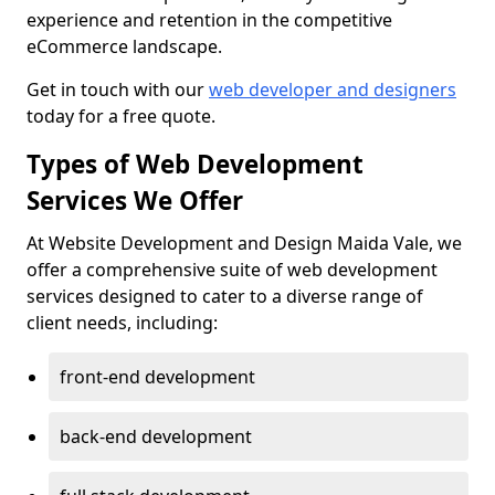
experience and retention in the competitive
eCommerce landscape.
Get in touch with our
web developer and designers
today for a free quote.
Types of Web Development
Services We Offer
At Website Development and Design Maida Vale, we
offer a comprehensive suite of web development
services designed to cater to a diverse range of
client needs, including:
front-end development
back-end development