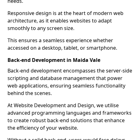
needs.
Responsive design is at the heart of modern web
architecture, as it enables websites to adapt
smoothly to any screen size.
This ensures a seamless experience whether
accessed on a desktop, tablet, or smartphone.
Back-end Development in Maida Vale
Back-end development encompasses the server-side
scripting and database management that power
web applications, ensuring seamless functionality
behind the scenes.
At Website Development and Design, we utilise
advanced programming languages and frameworks
to create robust back-end solutions that enhance
the efficiency of your website.