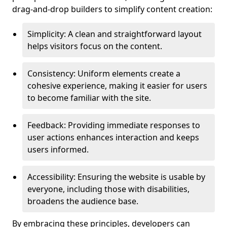
drag-and-drop builders to simplify content creation:
Simplicity: A clean and straightforward layout
helps visitors focus on the content.
Consistency: Uniform elements create a
cohesive experience, making it easier for users
to become familiar with the site.
Feedback: Providing immediate responses to
user actions enhances interaction and keeps
users informed.
Accessibility: Ensuring the website is usable by
everyone, including those with disabilities,
broadens the audience base.
By embracing these principles, developers can