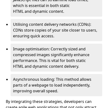
which is essential in both static
HTML and dynamic content.
Utilising content delivery networks (CDNs):
CDNs store copies of your site closer to users,
ensuring quick access.
Image optimisation: Correctly sized and
compressed images significantly enhance
performance. This is vital for both static
HTML and dynamic content delivery.
Asynchronous loading: This method allows
parts of a webpage to load independently,
improving overall speed.
By integrating these strategies, developers can
create agile web applications that not only attract