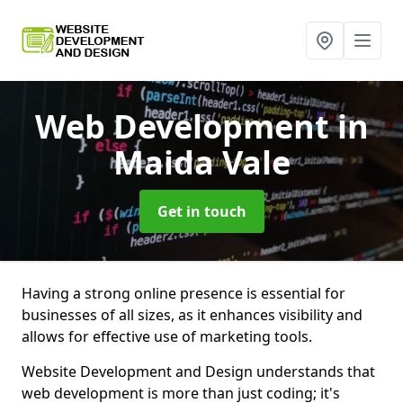
Web Development
in
Maida Vale
Get in touch
Having a strong online presence is essential for
businesses of all sizes, as it enhances visibility and
allows for effective use of marketing tools.
Website Development and Design understands that
web development is more than just coding; it's