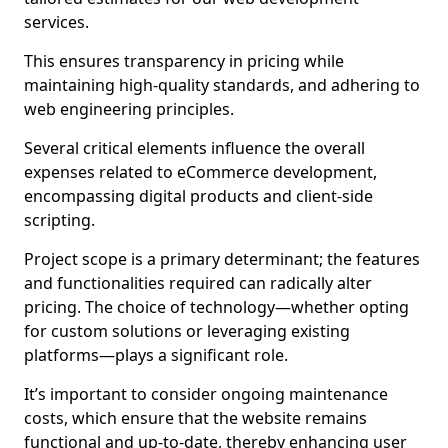
services.
This ensures transparency in pricing while
maintaining high-quality standards, and adhering to
web engineering principles.
Several critical elements influence the overall
expenses related to eCommerce development,
encompassing digital products and client-side
scripting.
Project scope is a primary determinant; the features
and functionalities required can radically alter
pricing. The choice of technology—whether opting
for custom solutions or leveraging existing
platforms—plays a significant role.
It’s important to consider ongoing maintenance
costs, which ensure that the website remains
functional and up-to-date, thereby enhancing user