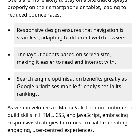
properly on their smartphone or tablet, leading to
reduced bounce rates.
Responsive design ensures that navigation is
seamless, adapting to different web browsers.
The layout adapts based on screen size,
making it easier to read and interact with.
Search engine optimisation benefits greatly as
Google prioritises mobile-friendly sites in its
rankings.
As web developers in Maida Vale London continue to
build skills in HTML, CSS, and JavaScript, embracing
responsive strategies becomes crucial for creating
engaging, user-centred experiences.