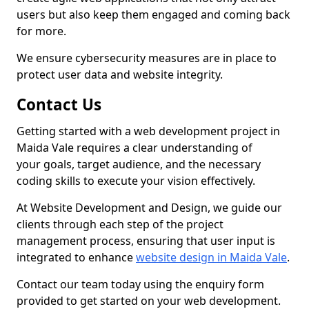
users but also keep them engaged and coming back
for more.
We ensure cybersecurity measures are in place to
protect user data and website integrity.
Contact Us
Getting started with a web development project in
Maida Vale requires a clear understanding of
your goals, target audience, and the necessary
coding skills to execute your vision effectively.
At Website Development and Design, we guide our
clients through each step of the project
management process, ensuring that user input is
integrated to enhance
website design in Maida Vale
.
Contact our team today using the enquiry form
provided to get started on your web development.