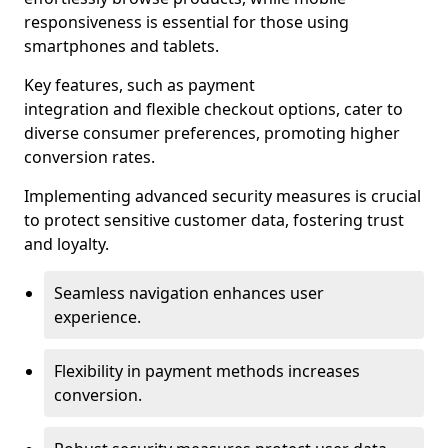
responsiveness is essential for those using
smartphones and tablets.
Key features, such as payment
integration and flexible checkout options, cater to
diverse consumer preferences, promoting higher
conversion rates.
Implementing advanced security measures is crucial
to protect sensitive customer data, fostering trust
and loyalty.
Seamless navigation enhances user
experience.
Flexibility in payment methods increases
conversion.