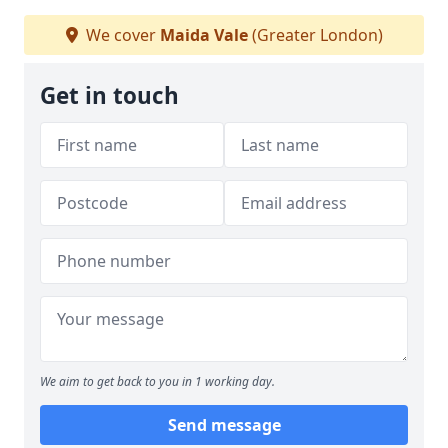
We cover
Maida Vale
(Greater London)
Get in touch
We aim to get back to you in 1 working day.
Send message