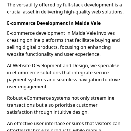
The versatility offered by full-stack development is a
crucial asset in delivering high-quality web solutions.
E-commerce Development in Maida Vale
E-commerce development in Maida Vale involves
creating online platforms that facilitate buying and
selling digital products, focusing on enhancing
website functionality and user experience.
At Website Development and Design, we specialise
in eCommerce solutions that integrate secure
payment systems and seamless navigation to drive
user engagement.
Robust eCommerce systems not only streamline
transactions but also prioritise customer
satisfaction through intuitive design.
An effective user interface ensures that visitors can
effortlessly browse products, while mobile