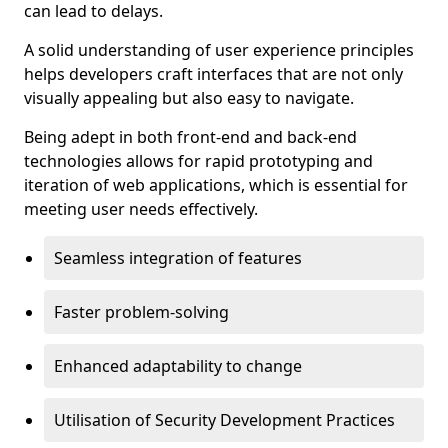
can lead to delays.
A solid understanding of user experience principles
helps developers craft interfaces that are not only
visually appealing but also easy to navigate.
Being adept in both front-end and back-end
technologies allows for rapid prototyping and
iteration of web applications, which is essential for
meeting user needs effectively.
Seamless integration of features
Faster problem-solving
Enhanced adaptability to change
Utilisation of Security Development Practices