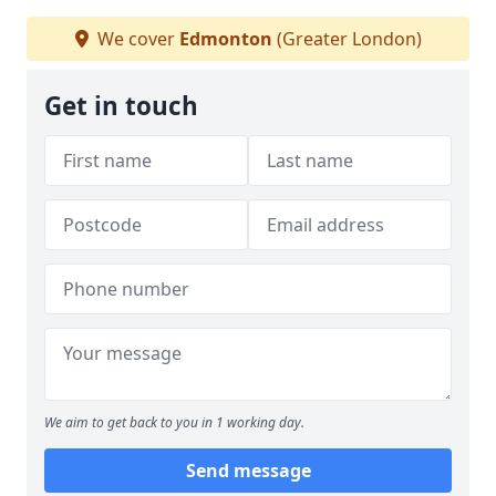
We cover
Edmonton
(Greater London)
Get in touch
We aim to get back to you in 1 working day.
Send message