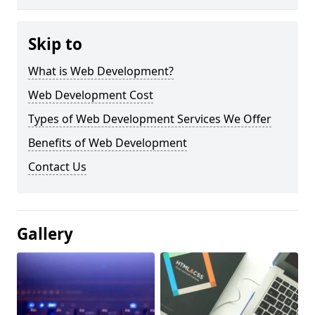
Skip to
What is Web Development?
Web Development Cost
Types of Web Development Services We Offer
Benefits of Web Development
Contact Us
Gallery