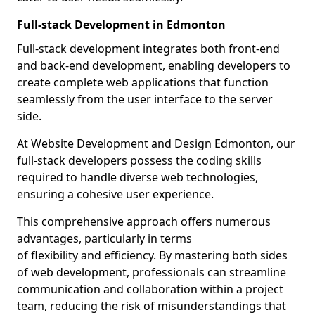
Full-stack Development in Edmonton
Full-stack development integrates both front-end
and back-end development, enabling developers to
create complete web applications that function
seamlessly from the user interface to the server
side.
At Website Development and Design Edmonton, our
full-stack developers possess the coding skills
required to handle diverse web technologies,
ensuring a cohesive user experience.
This comprehensive approach offers numerous
advantages, particularly in terms
of flexibility and efficiency. By mastering both sides
of web development, professionals can streamline
communication and collaboration within a project
team, reducing the risk of misunderstandings that