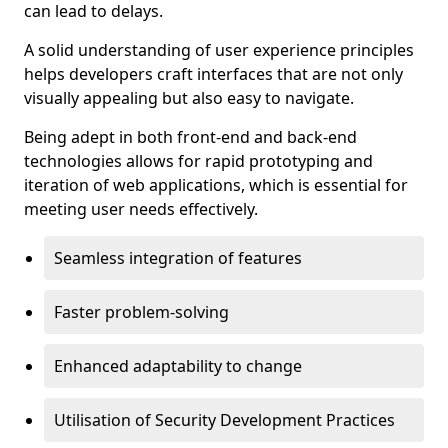
can lead to delays.
A solid understanding of user experience principles
helps developers craft interfaces that are not only
visually appealing but also easy to navigate.
Being adept in both front-end and back-end
technologies allows for rapid prototyping and
iteration of web applications, which is essential for
meeting user needs effectively.
Seamless integration of features
Faster problem-solving
Enhanced adaptability to change
Utilisation of Security Development Practices