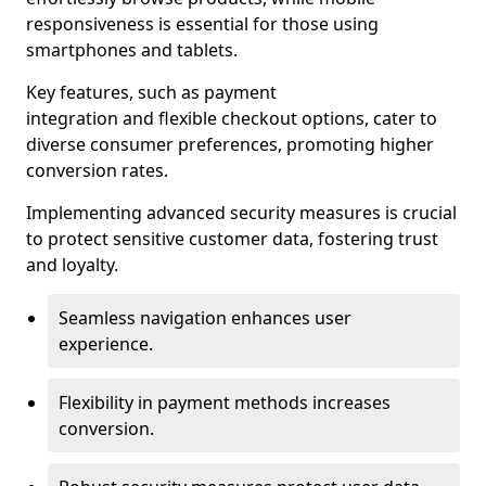
responsiveness is essential for those using
smartphones and tablets.
Key features, such as payment
integration and flexible checkout options, cater to
diverse consumer preferences, promoting higher
conversion rates.
Implementing advanced security measures is crucial
to protect sensitive customer data, fostering trust
and loyalty.
Seamless navigation enhances user
experience.
Flexibility in payment methods increases
conversion.