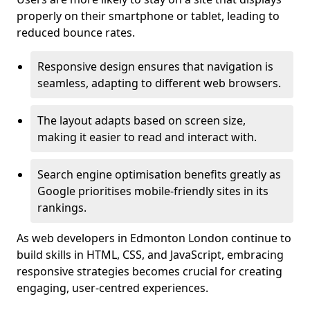
properly on their smartphone or tablet, leading to
reduced bounce rates.
Responsive design ensures that navigation is
seamless, adapting to different web browsers.
The layout adapts based on screen size,
making it easier to read and interact with.
Search engine optimisation benefits greatly as
Google prioritises mobile-friendly sites in its
rankings.
As web developers in Edmonton London continue to
build skills in HTML, CSS, and JavaScript, embracing
responsive strategies becomes crucial for creating
engaging, user-centred experiences.