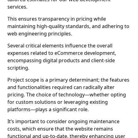
services.
This ensures transparency in pricing while
maintaining high-quality standards, and adhering to
web engineering principles.
Several critical elements influence the overall
expenses related to eCommerce development,
encompassing digital products and client-side
scripting.
Project scope is a primary determinant; the features
and functionalities required can radically alter
pricing. The choice of technology—whether opting
for custom solutions or leveraging existing
platforms—plays a significant role.
It’s important to consider ongoing maintenance
costs, which ensure that the website remains
functional and up-to-date, thereby enhancing user