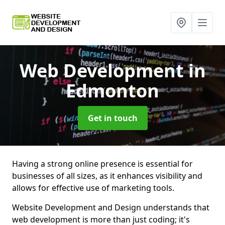
Web Development
in
Edmonton
Get in touch
Having a strong online presence is essential for
businesses of all sizes, as it enhances visibility and
allows for effective use of marketing tools.
Website Development and Design understands that
web development is more than just coding; it's