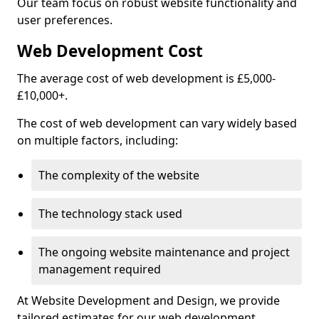
Our team focus on robust website functionality and
user preferences.
Web Development Cost
The average cost of web development is £5,000-
£10,000+.
The cost of web development can vary widely based
on multiple factors, including:
The complexity of the website
The technology stack used
The ongoing website maintenance and project
management required
At Website Development and Design, we provide
tailored estimates for our web development