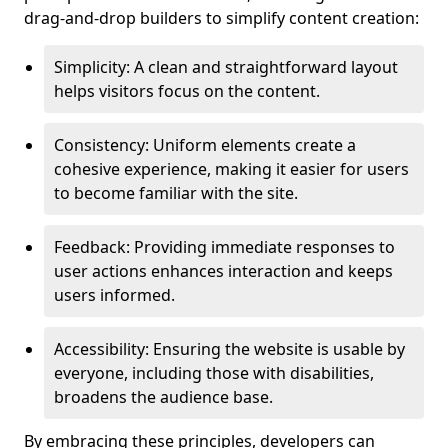
drag-and-drop builders to simplify content creation:
Simplicity: A clean and straightforward layout
helps visitors focus on the content.
Consistency: Uniform elements create a
cohesive experience, making it easier for users
to become familiar with the site.
Feedback: Providing immediate responses to
user actions enhances interaction and keeps
users informed.
Accessibility: Ensuring the website is usable by
everyone, including those with disabilities,
broadens the audience base.
By embracing these principles, developers can