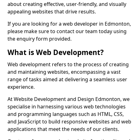
about creating effective, user-friendly, and visually
appealing websites that drive results.
If you are looking for a web developer in Edmonton,
please make sure to contact our team today using
the enquiry form provided.
What is Web Development?
Web development refers to the process of creating
and maintaining websites, encompassing a vast
range of tasks aimed at delivering a seamless user
experience.
At Website Development and Design Edmonton, we
specialise in harnessing various web technologies
and programming languages such as HTML, CSS,
and JavaScript to build responsive websites and web
applications that meet the needs of our clients.