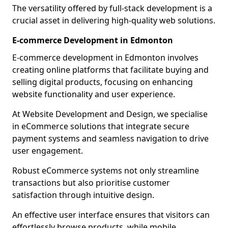
The versatility offered by full-stack development is a
crucial asset in delivering high-quality web solutions.
E-commerce Development in Edmonton
E-commerce development in Edmonton involves
creating online platforms that facilitate buying and
selling digital products, focusing on enhancing
website functionality and user experience.
At Website Development and Design, we specialise
in eCommerce solutions that integrate secure
payment systems and seamless navigation to drive
user engagement.
Robust eCommerce systems not only streamline
transactions but also prioritise customer
satisfaction through intuitive design.
An effective user interface ensures that visitors can
effortlessly browse products, while mobile