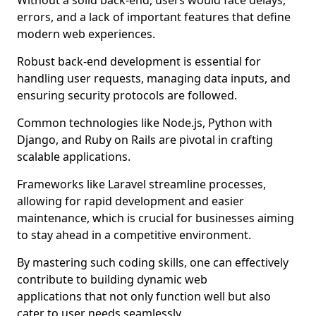
Without a solid back-end, users would face delays,
errors, and a lack of important features that define
modern web experiences.
Robust back-end development is essential for
handling user requests, managing data inputs, and
ensuring security protocols are followed.
Common technologies like Node.js, Python with
Django, and Ruby on Rails are pivotal in crafting
scalable applications.
Frameworks like Laravel streamline processes,
allowing for rapid development and easier
maintenance, which is crucial for businesses aiming
to stay ahead in a competitive environment.
By mastering such coding skills, one can effectively
contribute to building dynamic web
applications that not only function well but also
cater to user needs seamlessly.