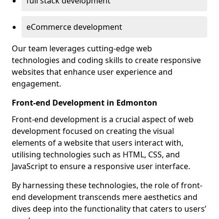
full stack development
eCommerce development
Our team leverages cutting-edge web
technologies and coding skills to create responsive
websites that enhance user experience and
engagement.
Front-end Development in Edmonton
Front-end development is a crucial aspect of web
development focused on creating the visual
elements of a website that users interact with,
utilising technologies such as HTML, CSS, and
JavaScript to ensure a responsive user interface.
By harnessing these technologies, the role of front-
end development transcends mere aesthetics and
dives deep into the functionality that caters to users’