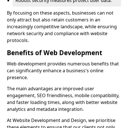
Robust security measures protect user data.
By focusing on these aspects, businesses can not
only attract but also retain customers in an
increasingly competitive landscape, while ensuring
network security and compliance with website
protocols.
Benefits of Web Development
Web development provides numerous benefits that
can significantly enhance a business's online
presence.
The main advantages are improved user
engagement, SEO friendliness, mobile compatibility,
and faster loading times, along with better website
analytics and metadata integration.
At Website Development and Design, we prioritise
these elements to ensure that our clients not only