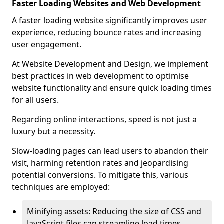
Faster Loading Websites and Web Development
A faster loading website significantly improves user
experience, reducing bounce rates and increasing
user engagement.
At Website Development and Design, we implement
best practices in web development to optimise
website functionality and ensure quick loading times
for all users.
Regarding online interactions, speed is not just a
luxury but a necessity.
Slow-loading pages can lead users to abandon their
visit, harming retention rates and jeopardising
potential conversions. To mitigate this, various
techniques are employed:
Minifying assets: Reducing the size of CSS and
JavaScript files can streamline load times,