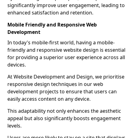
significantly improve user engagement, leading to
enhanced satisfaction and retention.
Mobile Friendly and Responsive Web
Development
In today's mobile-first world, having a mobile-
friendly and responsive website design is essential
for providing a superior user experience across all
devices.
At Website Development and Design, we prioritise
responsive design techniques in our web
development projects to ensure that users can
easily access content on any device.
This adaptability not only enhances the aesthetic
appeal but also significantly boosts engagement
levels.
Users are more likely to stay on a site that displays