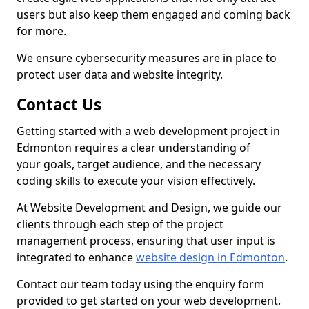
users but also keep them engaged and coming back
for more.
We ensure cybersecurity measures are in place to
protect user data and website integrity.
Contact Us
Getting started with a web development project in
Edmonton requires a clear understanding of
your goals, target audience, and the necessary
coding skills to execute your vision effectively.
At Website Development and Design, we guide our
clients through each step of the project
management process, ensuring that user input is
integrated to enhance
website design in Edmonton
.
Contact our team today using the enquiry form
provided to get started on your web development.