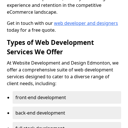
experience and retention in the competitive
eCommerce landscape.
Get in touch with our
web developer and designers
today for a free quote.
Types of Web Development
Services We Offer
At Website Development and Design Edmonton, we
offer a comprehensive suite of web development
services designed to cater to a diverse range of
client needs, including:
front-end development
back-end development