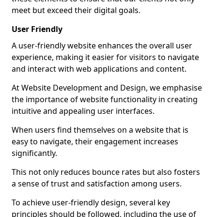
meet but exceed their digital goals.
User Friendly
A user-friendly website enhances the overall user
experience, making it easier for visitors to navigate
and interact with web applications and content.
At Website Development and Design, we emphasise
the importance of website functionality in creating
intuitive and appealing user interfaces.
When users find themselves on a website that is
easy to navigate, their engagement increases
significantly.
This not only reduces bounce rates but also fosters
a sense of trust and satisfaction among users.
To achieve user-friendly design, several key
principles should be followed, including the use of