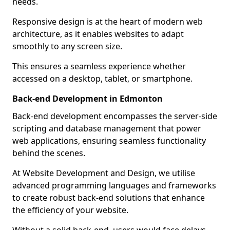
needs.
Responsive design is at the heart of modern web
architecture, as it enables websites to adapt
smoothly to any screen size.
This ensures a seamless experience whether
accessed on a desktop, tablet, or smartphone.
Back-end Development in Edmonton
Back-end development encompasses the server-side
scripting and database management that power
web applications, ensuring seamless functionality
behind the scenes.
At Website Development and Design, we utilise
advanced programming languages and frameworks
to create robust back-end solutions that enhance
the efficiency of your website.