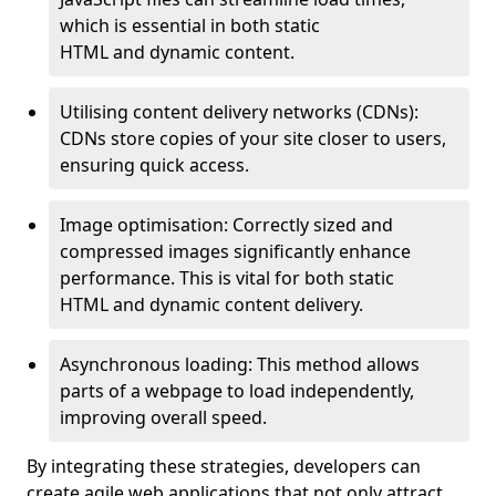
which is essential in both static
HTML and dynamic content.
Utilising content delivery networks (CDNs):
CDNs store copies of your site closer to users,
ensuring quick access.
Image optimisation: Correctly sized and
compressed images significantly enhance
performance. This is vital for both static
HTML and dynamic content delivery.
Asynchronous loading: This method allows
parts of a webpage to load independently,
improving overall speed.
By integrating these strategies, developers can
create agile web applications that not only attract